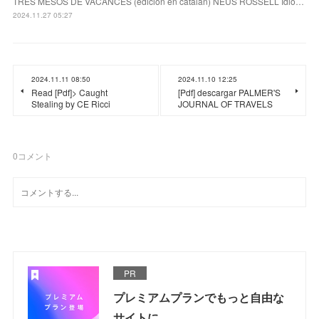
TRES MESOS DE VACANCES (edición en catalán) NEUS ROSSELL Idio…
2024.11.27 05:27
2024.11.11 08:50
2024.11.10 12:25
Read [Pdf]> Caught
[Pdf] descargar PALMER'S
Stealing by CE Ricci
JOURNAL OF TRAVELS
0
コメント
PR
プレミアムプランでもっと自由な
サイトに