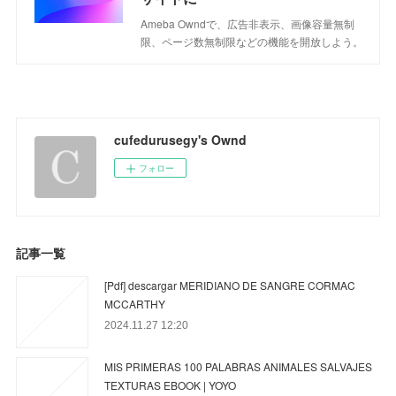
Ameba Owndで、広告非表示、画像容量無制
限、ページ数無制限などの機能を開放しよう。
cufedurusegy's Ownd
フォロー
記事一覧
[Pdf] descargar MERIDIANO DE SANGRE CORMAC
MCCARTHY
2024.11.27 12:20
MIS PRIMERAS 100 PALABRAS ANIMALES SALVAJES
TEXTURAS EBOOK | YOYO