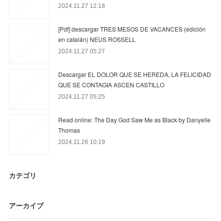
2024.11.27 12:18
[Pdf] descargar TRES MESOS DE VACANCES (edición
en catalán) NEUS ROSSELL
2024.11.27 05:27
Descargar EL DOLOR QUE SE HEREDA, LA FELICIDAD
QUE SE CONTAGIA ASCEN CASTILLO
2024.11.27 05:25
Read online: The Day God Saw Me as Black by Danyelle
Thomas
2024.11.26 10:19
カテゴリ
アーカイブ