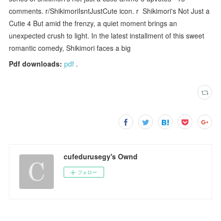
comments. r/ShikimoriIsntJustCute icon. r Shikimori's Not Just a
Cutie 4 But amid the frenzy, a quiet moment brings an
unexpected crush to light. In the latest installment of this sweet
romantic comedy, Shikimori faces a big
Pdf downloads:
pdf
.
cufedurusegy's Ownd
フォロー