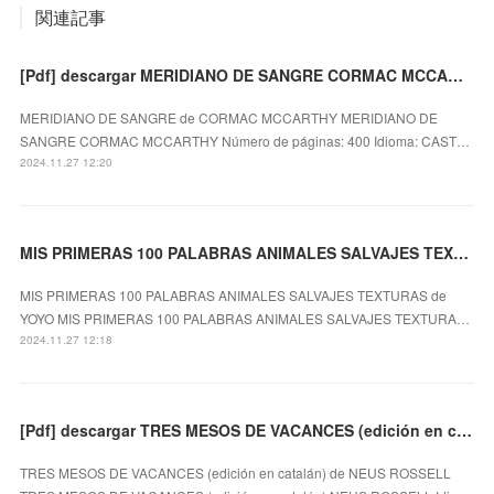
関連記事
[Pdf] descargar MERIDIANO DE SANGRE CORMAC MCCARTHY
MERIDIANO DE SANGRE de CORMAC MCCARTHY MERIDIANO DE
SANGRE CORMAC MCCARTHY Número de páginas: 400 Idioma: CAST…
2024.11.27 12:20
MIS PRIMERAS 100 PALABRAS ANIMALES SALVAJES TEXTURAS EBOOK | YOYO
MIS PRIMERAS 100 PALABRAS ANIMALES SALVAJES TEXTURAS de
YOYO MIS PRIMERAS 100 PALABRAS ANIMALES SALVAJES TEXTURA…
2024.11.27 12:18
[Pdf] descargar TRES MESOS DE VACANCES (edición en catalán) NEUS ROSSELL
TRES MESOS DE VACANCES (edición en catalán) de NEUS ROSSELL