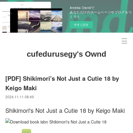
Ameba Owndで
あなただけのホームページやブログをつ
くろう
今すぐ試す
cufedurusegy's Ownd
[PDF] Shikimori's Not Just a Cutie 18 by
Keigo Maki
2024.11.11 08:49
Shikimori's Not Just a Cutie 18 by Keigo Maki