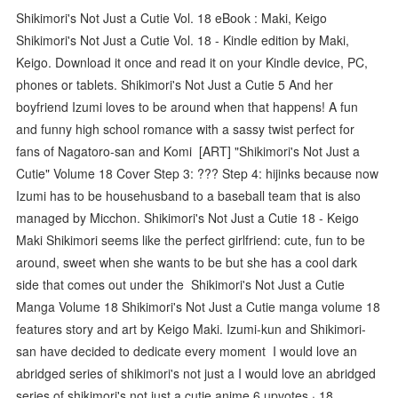
Shikimori's Not Just a Cutie Vol. 18 eBook : Maki, Keigo
Shikimori's Not Just a Cutie Vol. 18 - Kindle edition by Maki,
Keigo. Download it once and read it on your Kindle device, PC,
phones or tablets. Shikimori's Not Just a Cutie 5 And her
boyfriend Izumi loves to be around when that happens! A fun
and funny high school romance with a sassy twist perfect for
fans of Nagatoro-san and Komi [ART] "Shikimori's Not Just a
Cutie" Volume 18 Cover Step 3: ??? Step 4: hijinks because now
Izumi has to be househusband to a baseball team that is also
managed by Micchon. Shikimori's Not Just a Cutie 18 - Keigo
Maki Shikimori seems like the perfect girlfriend: cute, fun to be
around, sweet when she wants to be but she has a cool dark
side that comes out under the Shikimori's Not Just a Cutie
Manga Volume 18 Shikimori's Not Just a Cutie manga volume 18
features story and art by Keigo Maki. Izumi-kun and Shikimori-
san have decided to dedicate every moment I would love an
abridged series of shikimori's not just a I would love an abridged
series of shikimori's not just a cutie anime 6 upvotes · 18