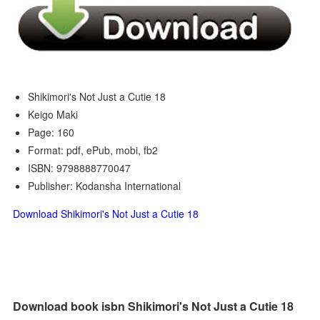
Shikimori's Not Just a Cutie 18
Keigo Maki
Page: 160
Format: pdf, ePub, mobi, fb2
ISBN: 9798888770047
Publisher: Kodansha International
Download Shikimori's Not Just a Cutie 18
Download book isbn Shikimori's Not Just a Cutie 18