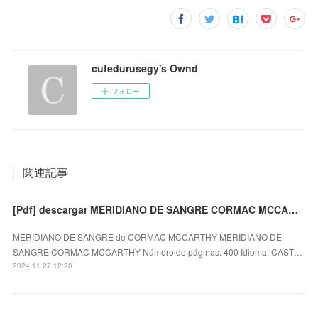
cufedurusegy's Ownd
フォロー
関連記事
[Pdf] descargar MERIDIANO DE SANGRE CORMAC MCCARTHY
MERIDIANO DE SANGRE de CORMAC MCCARTHY MERIDIANO DE
SANGRE CORMAC MCCARTHY Número de páginas: 400 Idioma: CAST…
2024.11.27 12:20