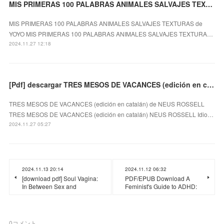
MIS PRIMERAS 100 PALABRAS ANIMALES SALVAJES TEXTURAS EBOOK | YOYO
MIS PRIMERAS 100 PALABRAS ANIMALES SALVAJES TEXTURAS de
YOYO MIS PRIMERAS 100 PALABRAS ANIMALES SALVAJES TEXTURA…
2024.11.27 12:18
[Pdf] descargar TRES MESOS DE VACANCES (edición en catalán) NEUS ROSSELL
TRES MESOS DE VACANCES (edición en catalán) de NEUS ROSSELL
TRES MESOS DE VACANCES (edición en catalán) NEUS ROSSELL Idio…
2024.11.27 05:27
2024.11.13 20:14
2024.11.12 06:32
[download pdf] Soul Vagina:
PDF/EPUB Download A
In Between Sex and
Feminist's Guide to ADHD:
0
コメント