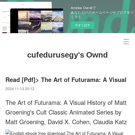
Ameba Owndで
あなただけのホームページやブログをつ
くろう
今すぐ試す
cufedurusegy's Ownd
Read [Pdf]> The Art of Futurama: A Visual
2024.11.13 20:12
The Art of Futurama: A Visual History of Matt
Groening's Cult Classic Animated Series by
Matt Groening, David X. Cohen, Claudia Katz