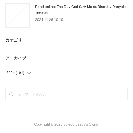
Read online: The Day God Saw Me as Black by Danyelle
Thomas
2024.11.26 10:19
カテゴリ
アーカイブ
2024
(
101
)
(
101
)
Copyright ©
2026
cufedurusegy's Ownd
.