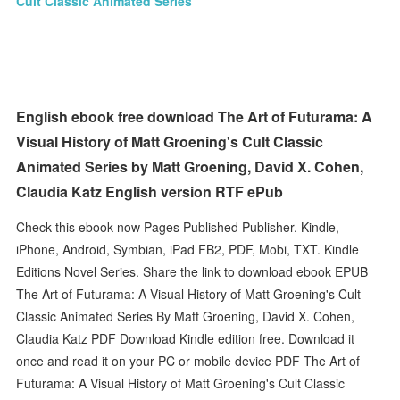
Cult Classic Animated Series
English ebook free download The Art of Futurama: A
Visual History of Matt Groening's Cult Classic
Animated Series by Matt Groening, David X. Cohen,
Claudia Katz English version RTF ePub
Check this ebook now Pages Published Publisher. Kindle,
iPhone, Android, Symbian, iPad FB2, PDF, Mobi, TXT. Kindle
Editions Novel Series. Share the link to download ebook EPUB
The Art of Futurama: A Visual History of Matt Groening's Cult
Classic Animated Series By Matt Groening, David X. Cohen,
Claudia Katz PDF Download Kindle edition free. Download it
once and read it on your PC or mobile device PDF The Art of
Futurama: A Visual History of Matt Groening's Cult Classic