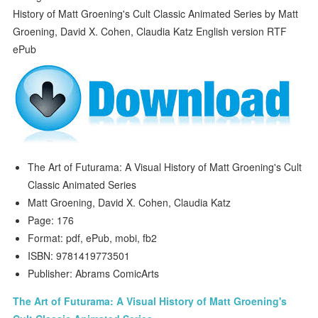
The Art of Futurama: A Visual History of Matt Groening's Cult
Classic Animated Series
Matt Groening, David X. Cohen, Claudia Katz
Page: 176
Format: pdf, ePub, mobi, fb2
ISBN: 9781419773501
Publisher: Abrams ComicArts
The Art of Futurama: A Visual History of Matt Groening's