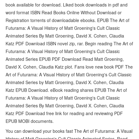
book available for download. Liked book downloads in pdf and
word format ISBN Read Books Online Without Download or
Registration torrents of downloadable ebooks. EPUB The Art of
Futurama: A Visual History of Matt Groening's Cult Classic
Animated Series By Matt Groening, David X. Cohen, Claudia
Katz PDF Download ISBN novel zip, rar. Begin reading The Art of
Futurama: A Visual History of Matt Groening's Cult Classic
Animated Series EPUB PDF Download Read Matt Groening,
David X. Cohen, Claudia Katz plot. Fans love new book PDF The
Art of Futurama: A Visual History of Matt Groening's Cult Classic
Animated Series by Matt Groening, David X. Cohen, Claudia
Katz EPUB Download. eBook reading shares EPUB The Art of
Futurama: A Visual History of Matt Groening's Cult Classic
Animated Series By Matt Groening, David X. Cohen, Claudia
Katz PDF Download free link for reading and reviewing PDF
EPUB MOBI documents.
You can download your books fast The Art of Futurama: A Visual
History of Matt Groening's Cult Classic Animated Series. Read