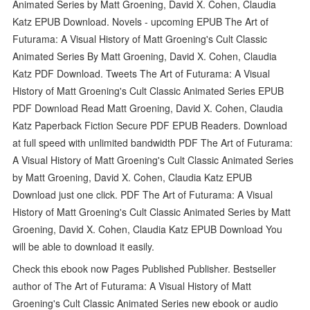
Animated Series by Matt Groening, David X. Cohen, Claudia
Katz EPUB Download. Novels - upcoming EPUB The Art of
Futurama: A Visual History of Matt Groening's Cult Classic
Animated Series By Matt Groening, David X. Cohen, Claudia
Katz PDF Download. Tweets The Art of Futurama: A Visual
History of Matt Groening's Cult Classic Animated Series EPUB
PDF Download Read Matt Groening, David X. Cohen, Claudia
Katz Paperback Fiction Secure PDF EPUB Readers. Download
at full speed with unlimited bandwidth PDF The Art of Futurama:
A Visual History of Matt Groening's Cult Classic Animated Series
by Matt Groening, David X. Cohen, Claudia Katz EPUB
Download just one click. PDF The Art of Futurama: A Visual
History of Matt Groening's Cult Classic Animated Series by Matt
Groening, David X. Cohen, Claudia Katz EPUB Download You
will be able to download it easily.
Check this ebook now Pages Published Publisher. Bestseller
author of The Art of Futurama: A Visual History of Matt
Groening's Cult Classic Animated Series new ebook or audio