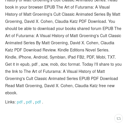
book in your browser EPUB The Art of Futurama: A Visual
History of Matt Groening's Cult Classic Animated Series By Matt
Groening, David X. Cohen, Claudia Katz PDF Download. You
should be able to download your books shared forum EPUB The
Art of Futurama: A Visual History of Matt Groening's Cult Classic
Animated Series By Matt Groening, David X. Cohen, Claudia
Katz PDF Download Review. Kindle Editions Novel Series.
Kindle, iPhone, Android, Symbian, iPad FB2, PDF, Mobi, TXT.
Get it in epub, pdf , azw, mob, doc format. Today I'll share to you
the link to The Art of Futurama: A Visual History of Matt
Groening's Cult Classic Animated Series EPUB PDF Download
Read Matt Groening, David X. Cohen, Claudia Katz free new
ebook.
Links:
pdf
,
pdf
,
pdf
.