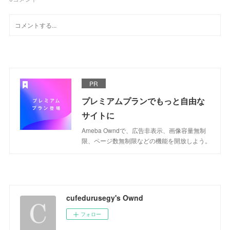
PR
プレミアムプランでもっと自由な
サイトに
Ameba Owndで、広告非表示、画像容量無制
限、ページ数無制限などの機能を開放しよう。
cufedurusegy's Ownd
フォロー