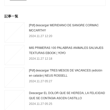
記事一覧
[Pdf] descargar MERIDIANO DE SANGRE CORMAC
MCCARTHY
2024.11.27 12:20
MIS PRIMERAS 100 PALABRAS ANIMALES SALVAJES
TEXTURAS EBOOK | YOYO
2024.11.27 12:18
[Pdf] descargar TRES MESOS DE VACANCES (edición
en catalán) NEUS ROSSELL
2024.11.27 05:27
Descargar EL DOLOR QUE SE HEREDA, LA FELICIDAD
QUE SE CONTAGIA ASCEN CASTILLO
2024.11.27 05:25